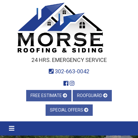
24 HRS. EMERGENCY SERVICE
302-663-0042
FREE ESTIMATE
ROOFGUARD
SPECIAL OFFERS