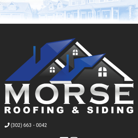
(302) 663 - 0042