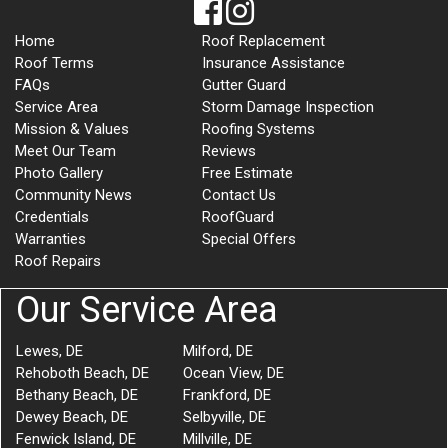
Home
Roof Replacement
Roof Terms
Insurance Assistance
FAQs
Gutter Guard
Service Area
Storm Damage Inspection
Mission & Values
Roofing Systems
Meet Our Team
Reviews
Photo Gallery
Free Estimate
Community News
Contact Us
Credentials
RoofGuard
Warranties
Special Offers
Roof Repairs
Our Service Area
Lewes, DE
Milford, DE
Rehoboth Beach, DE
Ocean View, DE
Bethany Beach, DE
Frankford, DE
Dewey Beach, DE
Selbyville, DE
Fenwick Island, DE
Millville, DE