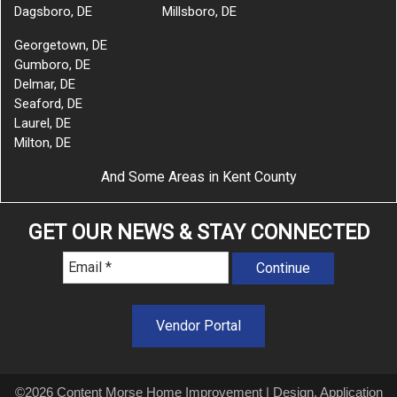
Dagsboro, DE
Millsboro, DE
Georgetown, DE
Gumboro, DE
Delmar, DE
Seaford, DE
Laurel, DE
Milton, DE
And Some Areas in Kent County
GET OUR NEWS & STAY CONNECTED
Vendor Portal
©2026 Content Morse Home Improvement | Design, Application