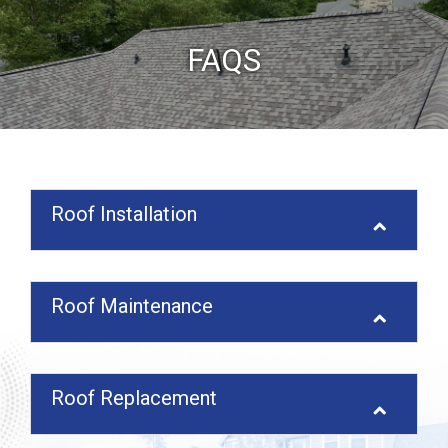
FAQS
Roof Installation
Roof Maintenance
Roof Replacement