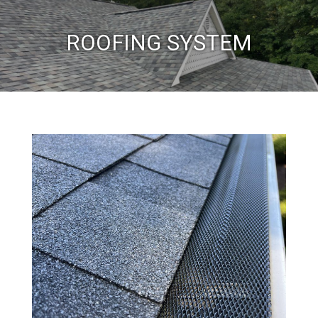
ROOFING SYSTEM