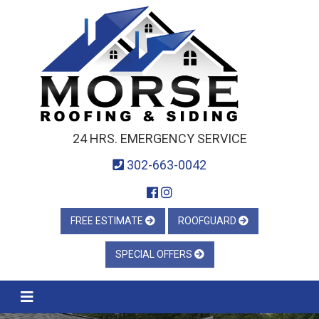
24 HRS. EMERGENCY SERVICE
302-663-0042
FREE ESTIMATE
ROOFGUARD
SPECIAL OFFERS