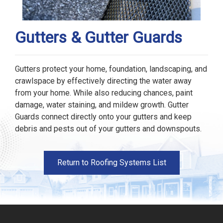
Gutters & Gutter Guards
Gutters protect your home, foundation, landscaping, and
crawlspace by effectively directing the water away
from your home. While also reducing chances, paint
damage, water staining, and mildew growth. Gutter
Guards connect directly onto your gutters and keep
debris and pests out of your gutters and downspouts.
Return to Roofing Systems List