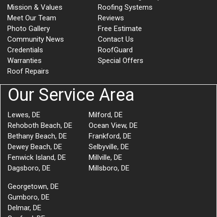
Mission & Values
Roofing Systems
Meet Our Team
Reviews
Photo Gallery
Free Estimate
Community News
Contact Us
Credentials
RoofGuard
Warranties
Special Offers
Roof Repairs
Our Service Area
Lewes, DE
Milford, DE
Rehoboth Beach, DE
Ocean View, DE
Bethany Beach, DE
Frankford, DE
Dewey Beach, DE
Selbyville, DE
Fenwick Island, DE
Millville, DE
Dagsboro, DE
Millsboro, DE
Georgetown, DE
Gumboro, DE
Delmar, DE