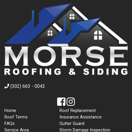
(302) 663 - 0042
Home
Roof Replacement
Roof Terms
Insurance Assistance
FAQs
Gutter Guard
Service Area
Storm Damage Inspection