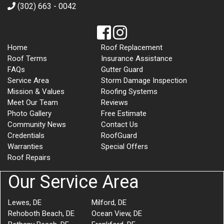
(302) 663 - 0042
Home
Roof Replacement
Roof Terms
Insurance Assistance
FAQs
Gutter Guard
Service Area
Storm Damage Inspection
Mission & Values
Roofing Systems
Meet Our Team
Reviews
Photo Gallery
Free Estimate
Community News
Contact Us
Credentials
RoofGuard
Warranties
Special Offers
Roof Repairs
Our Service Area
Lewes, DE
Milford, DE
Rehoboth Beach, DE
Ocean View, DE