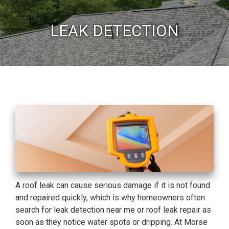
LEAK DETECTION
A roof leak can cause serious damage if it is not found
and repaired quickly, which is why homeowners often
search for leak detection near me or roof leak repair as
soon as they notice water spots or dripping. At Morse