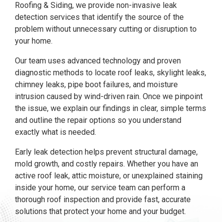
Roofing & Siding, we provide non-invasive leak
detection services that identify the source of the
problem without unnecessary cutting or disruption to
your home.
Our team uses advanced technology and proven
diagnostic methods to locate roof leaks, skylight leaks,
chimney leaks, pipe boot failures, and moisture
intrusion caused by wind-driven rain. Once we pinpoint
the issue, we explain our findings in clear, simple terms
and outline the repair options so you understand
exactly what is needed.
Early leak detection helps prevent structural damage,
mold growth, and costly repairs. Whether you have an
active roof leak, attic moisture, or unexplained staining
inside your home, our service team can perform a
thorough roof inspection and provide fast, accurate
solutions that protect your home and your budget.