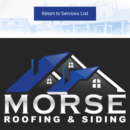
Return to Services List