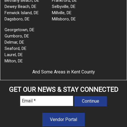
Bethany Beach, DE
Frankford, DE
Dewey Beach, DE
Selbyville, DE
Fenwick Island, DE
Millville, DE
Dagsboro, DE
Millsboro, DE
Georgetown, DE
Gumboro, DE
Delmar, DE
Seaford, DE
Laurel, DE
Milton, DE
And Some Areas in Kent County
GET OUR NEWS & STAY CONNECTED
Vendor Portal