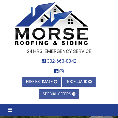
24 HRS. EMERGENCY SERVICE
302-663-0042
FREE ESTIMATE
ROOFGUARD
SPECIAL OFFERS