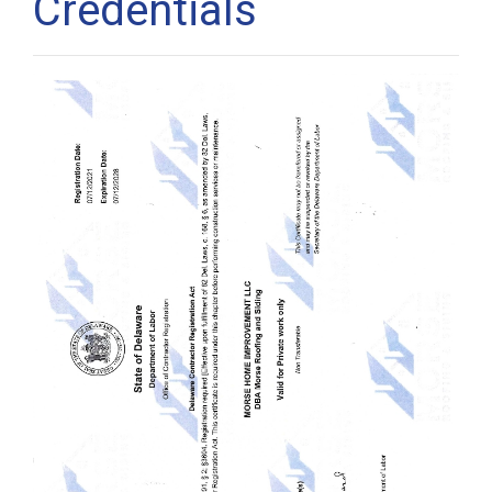
Credentials