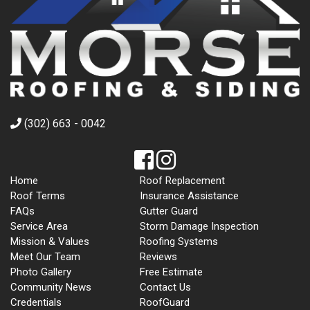
(302) 663 - 0042
Home
Roof Replacement
Roof Terms
Insurance Assistance
FAQs
Gutter Guard
Service Area
Storm Damage Inspection
Mission & Values
Roofing Systems
Meet Our Team
Reviews
Photo Gallery
Free Estimate
Community News
Contact Us
Credentials
RoofGuard