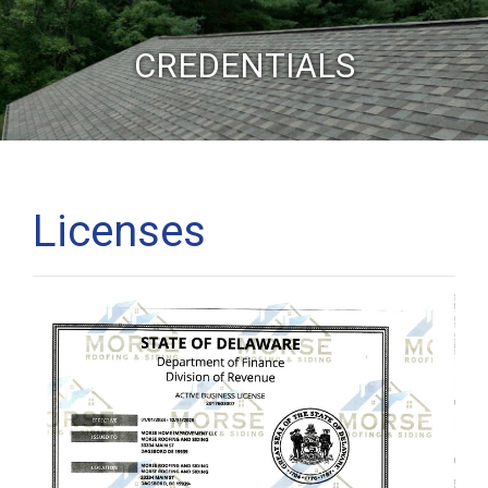
CREDENTIALS
Licenses