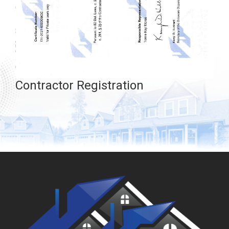
Contractor Registration