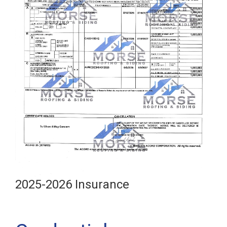
2025-2026 Insurance