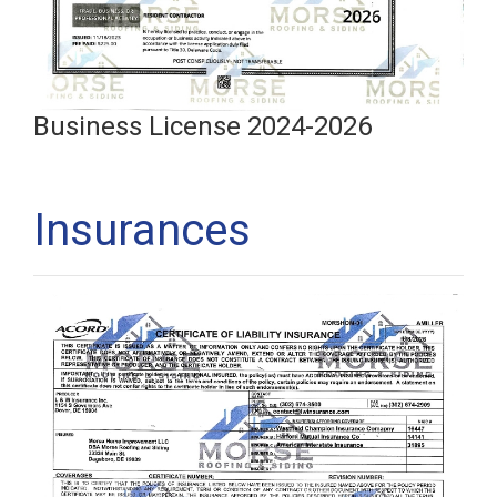
Business License 2024-2026
Insurances