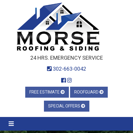
24 HRS. EMERGENCY SERVICE
302-663-0042
FREE ESTIMATE
ROOFGUARD
SPECIAL OFFERS