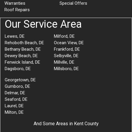
Warranties
Special Offers
Roof Repairs
Our Service Area
Lewes, DE
Milford, DE
Rehoboth Beach, DE
Ocean View, DE
Bethany Beach, DE
Frankford, DE
Dewey Beach, DE
Selbyville, DE
Fenwick Island, DE
Millville, DE
Dagsboro, DE
Millsboro, DE
Georgetown, DE
Gumboro, DE
Delmar, DE
Seaford, DE
Laurel, DE
Milton, DE
And Some Areas in Kent County