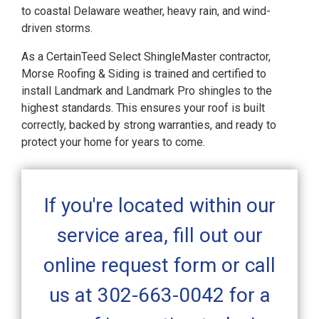
to coastal Delaware weather, heavy rain, and wind-
driven storms.
As a CertainTeed Select ShingleMaster contractor,
Morse Roofing & Siding is trained and certified to
install Landmark and Landmark Pro shingles to the
highest standards. This ensures your roof is built
correctly, backed by strong warranties, and ready to
protect your home for years to come.
If you're located within our
service area, fill out our
online request form or call
us at 302-663-0042 for a