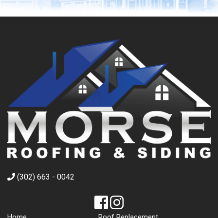
(302) 663 - 0042
Home
Roof Replacement