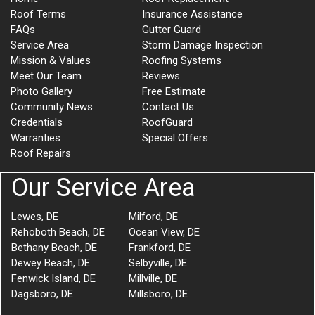
Roof Terms
Insurance Assistance
FAQs
Gutter Guard
Service Area
Storm Damage Inspection
Mission & Values
Roofing Systems
Meet Our Team
Reviews
Photo Gallery
Free Estimate
Community News
Contact Us
Credentials
RoofGuard
Warranties
Special Offers
Roof Repairs
Our Service Area
Lewes, DE
Milford, DE
Rehoboth Beach, DE
Ocean View, DE
Bethany Beach, DE
Frankford, DE
Dewey Beach, DE
Selbyville, DE
Fenwick Island, DE
Millville, DE
Dagsboro, DE
Millsboro, DE