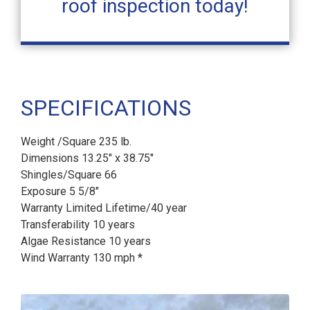
roof inspection today!
SPECIFICATIONS
Weight /Square 235 lb.
Dimensions 13.25" x 38.75"
Shingles/Square 66
Exposure 5 5/8"
Warranty Limited Lifetime/40 year
Transferability 10 years
Algae Resistance 10 years
Wind Warranty 130 mph *