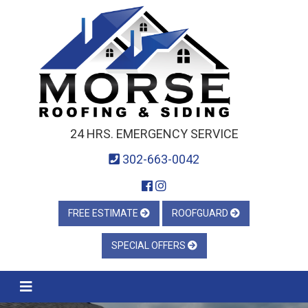
24 HRS. EMERGENCY SERVICE
302-663-0042
FREE ESTIMATE
ROOFGUARD
SPECIAL OFFERS