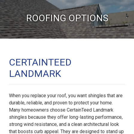
ROOFING OPTIONS
CERTAINTEED
LANDMARK
When you replace your roof, you want shingles that are
durable, reliable, and proven to protect your home.
Many homeowners choose CertainTeed Landmark
shingles because they offer long-lasting performance,
strong wind resistance, and a clean architectural look
that boosts curb appeal. They are designed to stand up