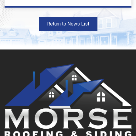
Return to News List