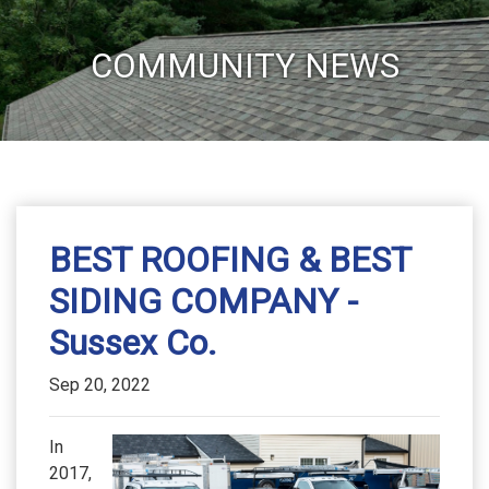
COMMUNITY NEWS
BEST ROOFING & BEST
SIDING COMPANY -
Sussex Co.
Sep 20, 2022
In
2017,