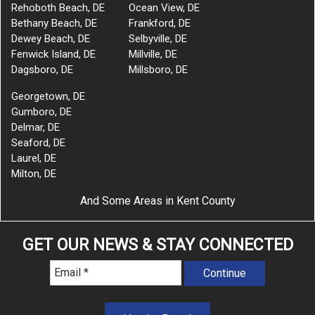
Rehoboth Beach, DE
Ocean View, DE
Bethany Beach, DE
Frankford, DE
Dewey Beach, DE
Selbyville, DE
Fenwick Island, DE
Millville, DE
Dagsboro, DE
Millsboro, DE
Georgetown, DE
Gumboro, DE
Delmar, DE
Seaford, DE
Laurel, DE
Milton, DE
And Some Areas in Kent County
GET OUR NEWS & STAY CONNECTED