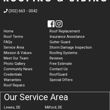
(302) 663 - 0042
Home
Roof Replacement
Roof Terms
Insurance Assistance
FAQs
Gutter Guard
Service Area
Storm Damage Inspection
Mission & Values
Roofing Systems
Meet Our Team
Reviews
Photo Gallery
Free Estimate
Community News
Contact Us
Credentials
RoofGuard
Warranties
Special Offers
Roof Repairs
Our Service Area
Lewes, DE
Milford, DE