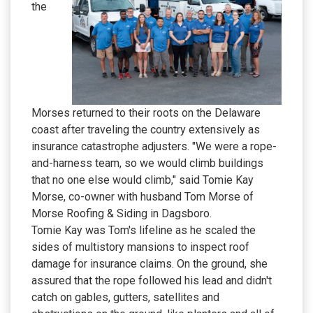
the
Morses returned to their roots on the Delaware
coast after traveling the country extensively as
insurance catastrophe adjusters. "We were a rope-
and-harness team, so we would climb buildings
that no one else would climb," said Tomie Kay
Morse, co-owner with husband Tom Morse of
Morse Roofing & Siding in Dagsboro.
Tomie Kay was Tom's lifeline as he scaled the
sides of multistory mansions to inspect roof
damage for insurance claims. On the ground, she
assured that the rope followed his lead and didn't
catch on gables, gutters, satellites and