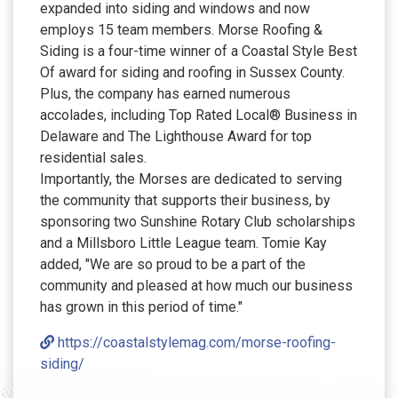
expanded into siding and windows and now
employs 15 team members. Morse Roofing &
Siding is a four-time winner of a Coastal Style Best
Of award for siding and roofing in Sussex County.
Plus, the company has earned numerous
accolades, including Top Rated Local® Business in
Delaware and The Lighthouse Award for top
residential sales.
Importantly, the Morses are dedicated to serving
the community that supports their business, by
sponsoring two Sunshine Rotary Club scholarships
and a Millsboro Little League team. Tomie Kay
added, "We are so proud to be a part of the
community and pleased at how much our business
has grown in this period of time."
https://coastalstylemag.com/morse-roofing-
siding/