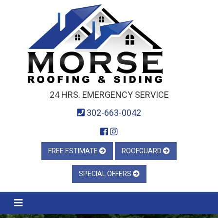
24 HRS. EMERGENCY SERVICE
302-663-0042
FREE ESTIMATE
ROOFGUARD
SPECIAL OFFERS