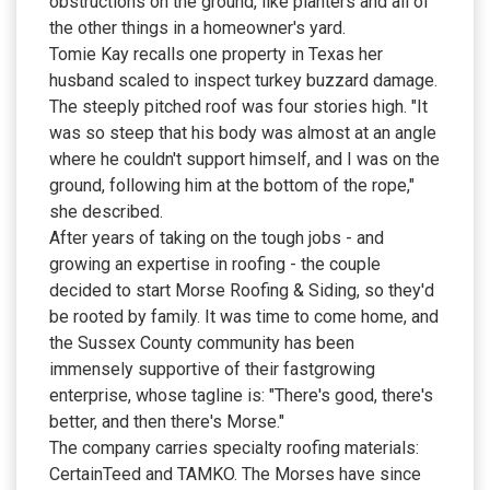
obstructions on the ground, like planters and all of
the other things in a homeowner's yard.
Tomie Kay recalls one property in Texas her
husband scaled to inspect turkey buzzard damage.
The steeply pitched roof was four stories high. "It
was so steep that his body was almost at an angle
where he couldn't support himself, and I was on the
ground, following him at the bottom of the rope,"
she described.
After years of taking on the tough jobs - and
growing an expertise in roofing - the couple
decided to start Morse Roofing & Siding, so they'd
be rooted by family. It was time to come home, and
the Sussex County community has been
immensely supportive of their fastgrowing
enterprise, whose tagline is: "There's good, there's
better, and then there's Morse."
The company carries specialty roofing materials:
CertainTeed and TAMKO. The Morses have since