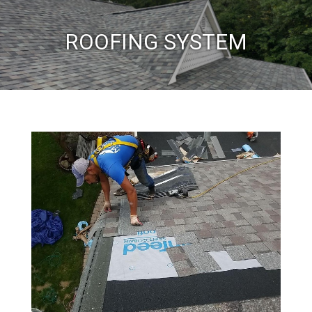
ROOFING SYSTEM