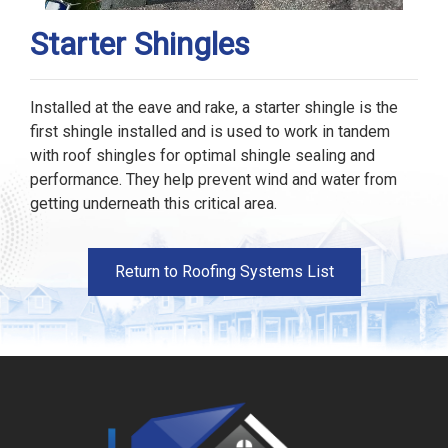
Starter Shingles
Installed at the eave and rake, a starter shingle is the
first shingle installed and is used to work in tandem
with roof shingles for optimal shingle sealing and
performance. They help prevent wind and water from
getting underneath this critical area.
Return to Roofing Systems List