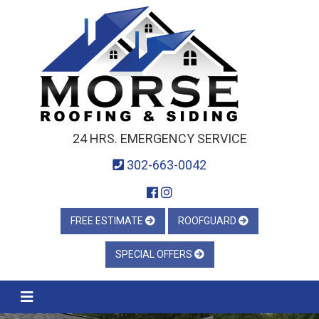
24 HRS. EMERGENCY SERVICE
302-663-0042
FREE ESTIMATE
ROOFGUARD
SPECIAL OFFERS