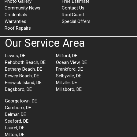
Photo Gallery
Free Estimate
Community News
Contact Us
Credentials
RoofGuard
Warranties
Special Offers
Roof Repairs
Our Service Area
Lewes, DE
Milford, DE
Rehoboth Beach, DE
Ocean View, DE
Bethany Beach, DE
Frankford, DE
Dewey Beach, DE
Selbyville, DE
Fenwick Island, DE
Millville, DE
Dagsboro, DE
Millsboro, DE
Georgetown, DE
Gumboro, DE
Delmar, DE
Seaford, DE
Laurel, DE
Milton, DE