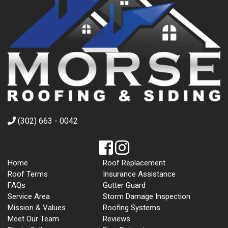
(302) 663 - 0042
Home
Roof Replacement
Roof Terms
Insurance Assistance
FAQs
Gutter Guard
Service Area
Storm Damage Inspection
Mission & Values
Roofing Systems
Meet Our Team
Reviews