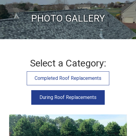
PHOTO GALLERY
Select a Category:
Completed Roof Replacements
During Roof Replacements