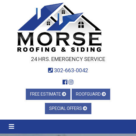
24 HRS. EMERGENCY SERVICE
302-663-0042
FREE ESTIMATE
ROOFGUARD
SPECIAL OFFERS